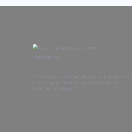
All Pro Concrete LLC is a licensed, and insured 
that provides services for residential and
commercial projects