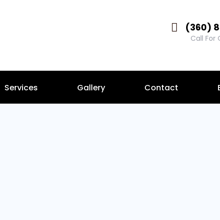
(360) 
Call For
Services
Gallery
Contact