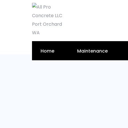
Home
Maintenance