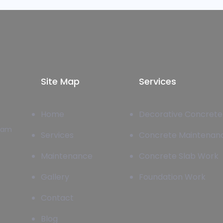
Site Map
Services
Home
Decorative Concrete
team
Services
Concrete Maintenan
Maintenance
Concrete Slab Work
Gallery
Foundation Work
Contact
Blog