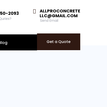
ALLPROCONCRETE
850-2093
LLC@GMAIL.COM
 Quries?
Send Email
Get a Quote
Blog