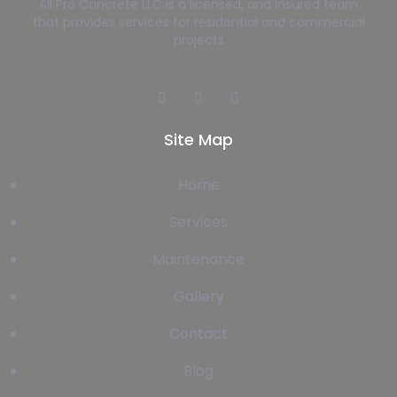
All Pro Concrete LLC is a licensed, and insured team
that provides services for residential and commercial
projects
Site Map
Home
Services
Maintenance
Gallery
Contact
Blog