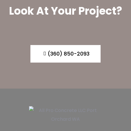
Look At Your Project?
(360) 850-2093