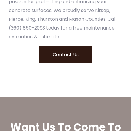
passion for protecting and enhancing your
concrete surfaces. We proudly serve Kitsap,
Pierce, King, Thurston and Mason Counties. Call
(360) 850-2093 today for a free maintenance
evaluation & estimate.
Contact Us
Want Us To Come To