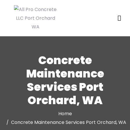
Concrete
Maintenance
Services Port
Orchard, WA
Home
Concrete Maintenance Services Port Orchard, WA