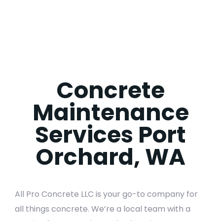
Concrete
Maintenance
Services Port
Orchard, WA
All Pro Concrete LLC is your go-to company for
all things concrete. We’re a local team with a