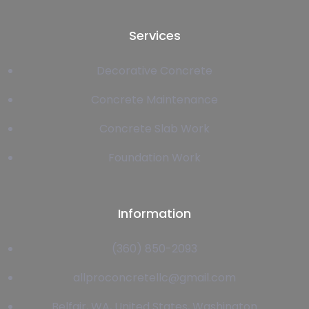
Services
Decorative Concrete
Concrete Maintenance
Concrete Slab Work
Foundation Work
Information
(360) 850-2093
allproconcretellc@gmail.com
Belfair, WA, United States, Washington