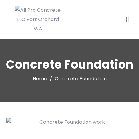
Concrete Foundation
Home
Concrete Foundation