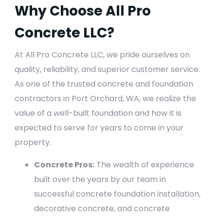
Why Choose All Pro
Concrete LLC?
At All Pro Concrete LLC, we pride ourselves on
quality, reliability, and superior customer service.
As one of the trusted concrete and foundation
contractors in Port Orchard, WA, we realize the
value of a well-built foundation and how it is
expected to serve for years to come in your
property.
Concrete Pros:
The wealth of experience
built over the years by our team in
successful concrete foundation installation,
decorative concrete, and concrete