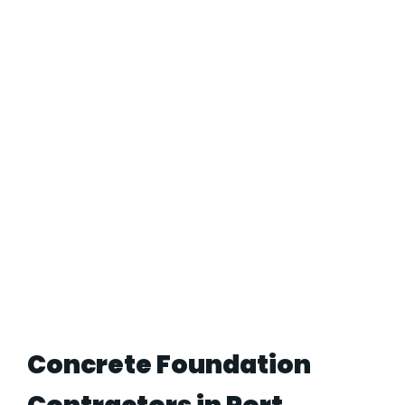
Concrete Foundation