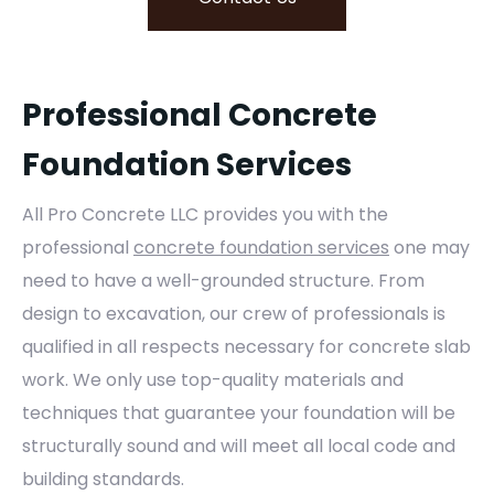
Professional Concrete
Foundation Services
All Pro Concrete LLC provides you with the
professional
concrete foundation services
one may
need to have a well-grounded structure. From
design to excavation, our crew of professionals is
qualified in all respects necessary for concrete slab
work. We only use top-quality materials and
techniques that guarantee your foundation will be
structurally sound and will meet all local code and
building standards.