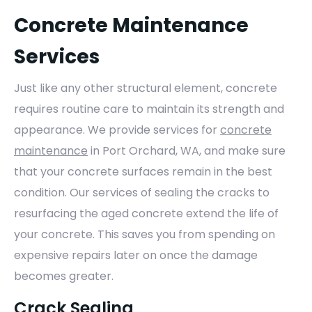
Concrete Maintenance
Services
Just like any other structural element, concrete
requires routine care to maintain its strength and
appearance. We provide services for
concrete
maintenance
in Port Orchard, WA, and make sure
that your concrete surfaces remain in the best
condition. Our services of sealing the cracks to
resurfacing the aged concrete extend the life of
your concrete. This saves you from spending on
expensive repairs later on once the damage
becomes greater.
Crack Sealing