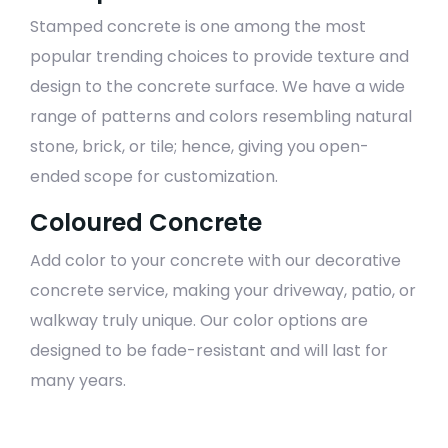
Stamped concrete is one among the most
popular trending choices to provide texture and
design to the concrete surface. We have a wide
range of patterns and colors resembling natural
stone, brick, or tile; hence, giving you open-
ended scope for customization.
Coloured Concrete
Add color to your concrete with our decorative
concrete service, making your driveway, patio, or
walkway truly unique. Our color options are
designed to be fade-resistant and will last for
many years.