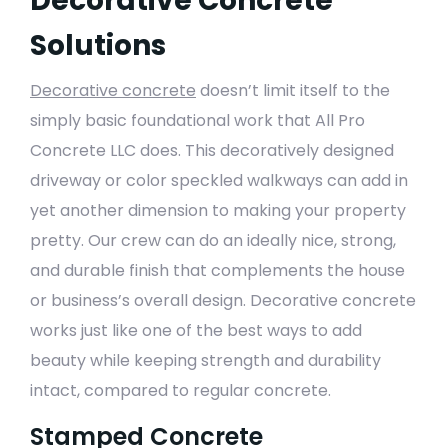
Decorative Concrete
Solutions
Decorative concrete
doesn’t limit itself to the
simply basic foundational work that All Pro
Concrete LLC does. This decoratively designed
driveway or color speckled walkways can add in
yet another dimension to making your property
pretty. Our crew can do an ideally nice, strong,
and durable finish that complements the house
or business’s overall design. Decorative concrete
works just like one of the best ways to add
beauty while keeping strength and durability
intact, compared to regular concrete.
Stamped Concrete