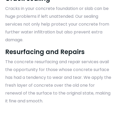
Cracks in your concrete foundation or slab can be
huge problems if left unattended. Our sealing
services not only help protect your concrete from
further water infiltration but also prevent extra
damage.
Resurfacing and Repairs
The concrete resurfacing and repair services avail
the opportunity for those whose concrete surface
has had a tendency to wear and tear. We apply the
fresh layer of concrete over the old one for
renewal of the surface to the original state, making
it fine and smooth.