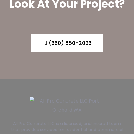
Look At Your Project?
(360) 850-2093
All Pro Concrete LLC is a licensed, and insured team
that provides services for residential and commercial