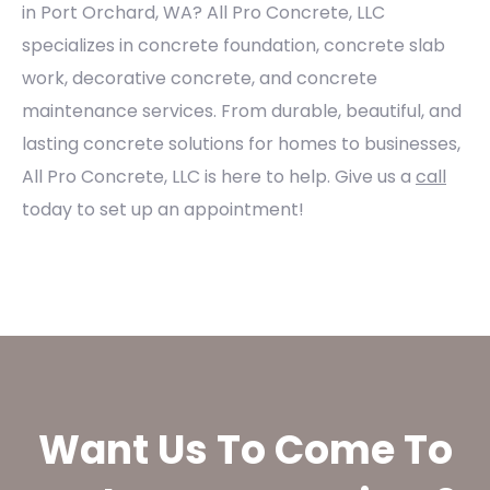
in Port Orchard, WA? All Pro Concrete, LLC
specializes in concrete foundation, concrete slab
work, decorative concrete, and concrete
maintenance services. From durable, beautiful, and
lasting concrete solutions for homes to businesses,
All Pro Concrete, LLC is here to help. Give us a
call
today to set up an appointment!
Want Us To Come To