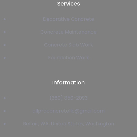
Services
Decorative Concrete
Concrete Maintenance
Concrete Slab Work
Foundation Work
Information
(360) 850-2093
allproconcretellc@gmail.com
Belfair, WA, United States, Washington