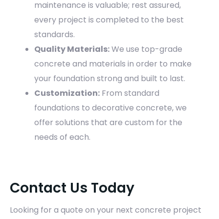
maintenance is valuable; rest assured,
every project is completed to the best
standards.
Quality Materials:
We use top-grade
concrete and materials in order to make
your foundation strong and built to last.
Customization:
From standard
foundations to decorative concrete, we
offer solutions that are custom for the
needs of each.
Contact Us Today
Looking for a quote on your next concrete project