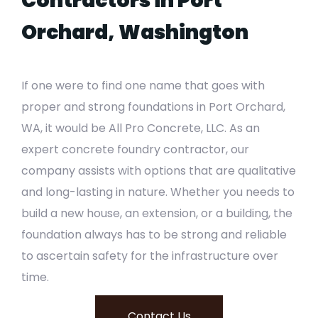
Contractors in Port
Orchard, Washington
If one were to find one name that goes with
proper and strong foundations in Port Orchard,
WA, it would be All Pro Concrete, LLC. As an
expert concrete foundry contractor, our
company assists with options that are qualitative
and long-lasting in nature. Whether you needs to
build a new house, an extension, or a building, the
foundation always has to be strong and reliable
to ascertain safety for the infrastructure over
time.
Contact Us