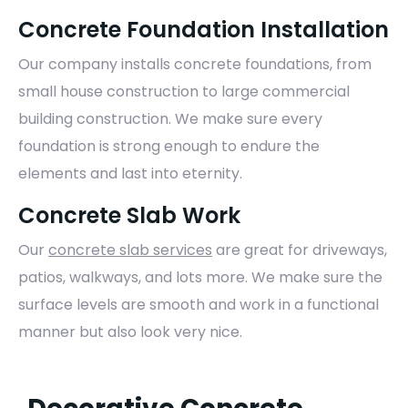
Concrete Foundation Installation
Our company installs concrete foundations, from
small house construction to large commercial
building construction. We make sure every
foundation is strong enough to endure the
elements and last into eternity.
Concrete Slab Work
Our
concrete slab services
are great for driveways,
patios, walkways, and lots more. We make sure the
surface levels are smooth and work in a functional
manner but also look very nice.