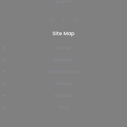
projects
Site Map
Home
Services
Maintenance
Gallery
Contact
Blog