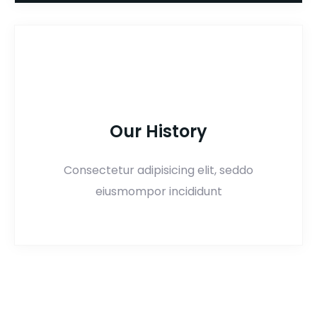
Our History
Consectetur adipisicing elit, seddo
eiusmompor incididunt