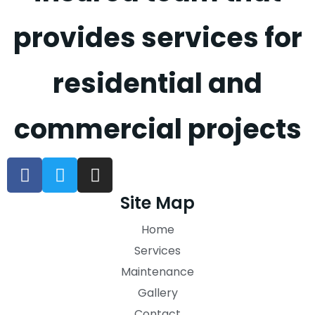
provides services for
residential and
commercial projects
Site Map
Home
Services
Maintenance
Gallery
Contact