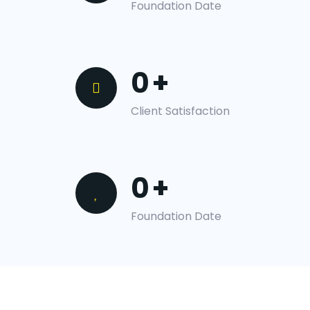
Foundation Date
0
+
Client Satisfaction
0
+
Foundation Date