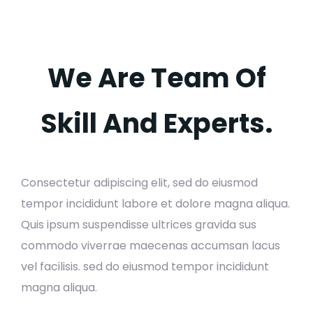
We Are Team Of
Skill And Experts.
Consectetur adipiscing elit, sed do eiusmod
tempor incididunt labore et dolore magna aliqua.
Quis ipsum suspendisse ultrices gravida sus
commodo viverrae maecenas accumsan lacus
vel facilisis. sed do eiusmod tempor incididunt
magna aliqua.