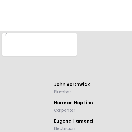
John
Borthwick
Plumber
Herman
Hopkins
Carpenter
Eugene
Hamond
Electrician