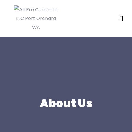
About Us