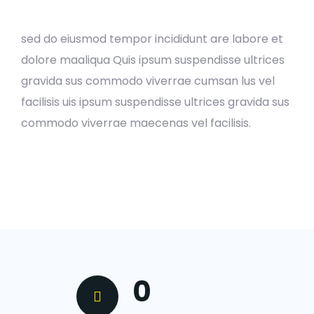
sed do eiusmod tempor incididunt are labore et
dolore maaliqua Quis ipsum suspendisse ultrices
gravida sus commodo viverrae cumsan lus vel
facilisis uis ipsum suspendisse ultrices gravida sus
commodo viverrae maecenas vel facilisis.
0