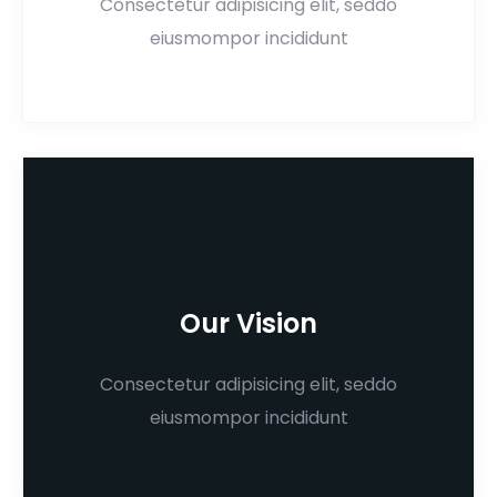
Consectetur adipisicing elit, seddo
eiusmompor incididunt
Our Vision
Consectetur adipisicing elit, seddo
eiusmompor incididunt