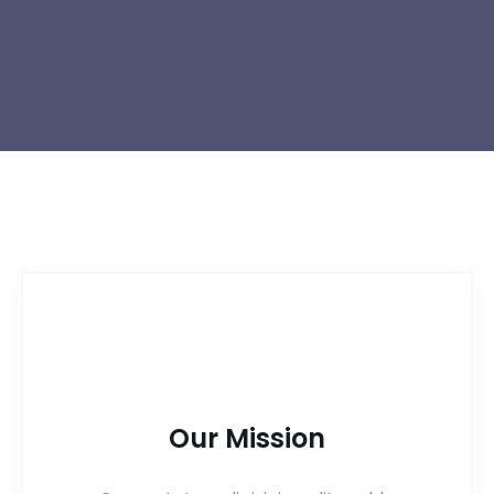
Our Mission