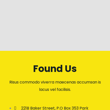
Found Us
Risus commodo viverra maecenas accumsan is
lacus vel facilisis.
221B Baker Street, P.O Box 353 Park