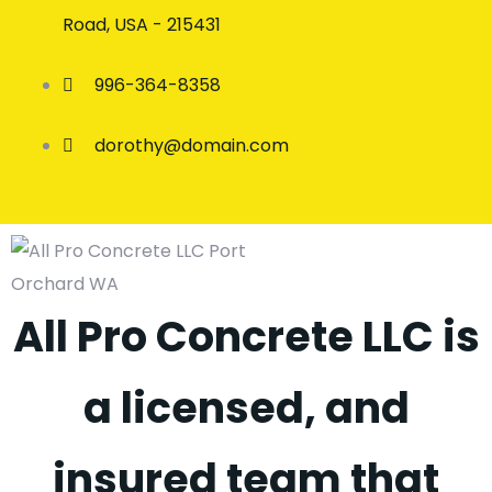
Road, USA - 215431
996-364-8358
dorothy@domain.com
All Pro Concrete LLC is
a licensed, and
insured team that