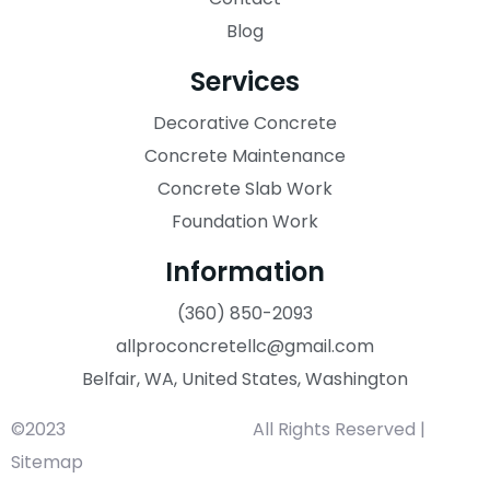
Blog
Services
Decorative Concrete
Concrete Maintenance
Concrete Slab Work
Foundation Work
Information
(360) 850-2093
allproconcretellc@gmail.com
Belfair, WA, United States, Washington
©2023
All Pro Concrete LLC.
All Rights Reserved |
Sitemap