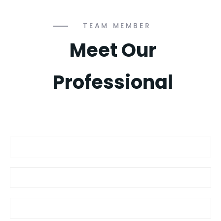
TEAM MEMBER
Meet Our
Professional