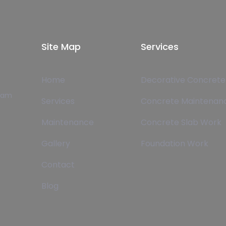
Site Map
Services
Home
Decorative Concrete
team
Services
Concrete Maintenan
Maintenance
Concrete Slab Work
Gallery
Foundation Work
Contact
Blog