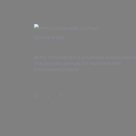
All Pro Concrete LLC is a licensed, and insured 
that provides services for residential and
commercial projects