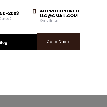
ALLPROCONCRETE
850-2093
LLC@GMAIL.COM
 Quries?
Send Email
Get a Quote
Blog