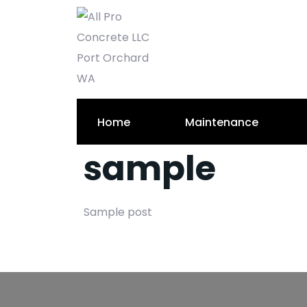
Home
Maintenance
sample
Sample post