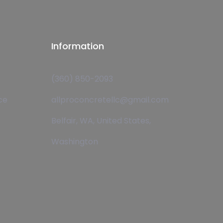
Information
(360) 850-2093
ce
allproconcretellc@gmail.com
Belfair, WA, United States,
Washington