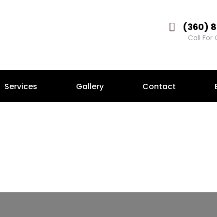
(360) 
Call For
Services
Gallery
Contact